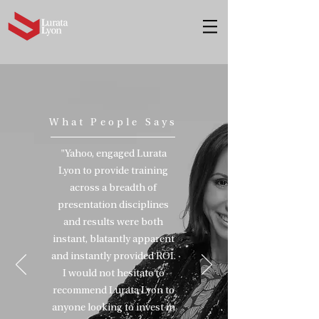
What People Says
"Yahoo
,
engaged Lurata
Lyon to provide training
across a breadth of
presentation disciplines
and results were both
instant
, blatantly apparent
and instantly provided ROI.
I would not hesitate to
recommend Lurata Lyon to
anyone looking to invest in