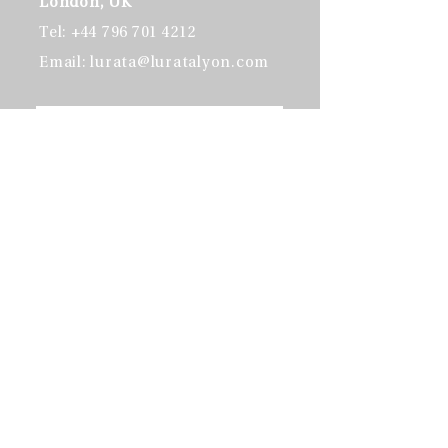
London, UK​
Tel:
+44 796 701 4212
Email:
lurata@luratalyon.com
Send