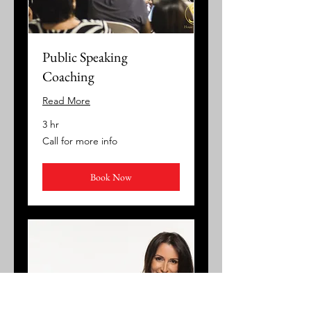
Public Speaking
Coaching
Read More
3 hr
Call
Call for more info
for
more
info
Book Now