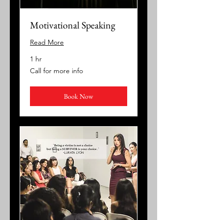
Motivational Speaking
Read More
1 hr
Call
Call for more info
for
more
info
Book Now