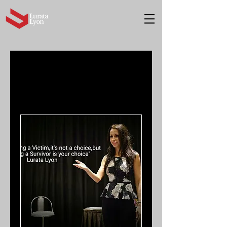
Book Now